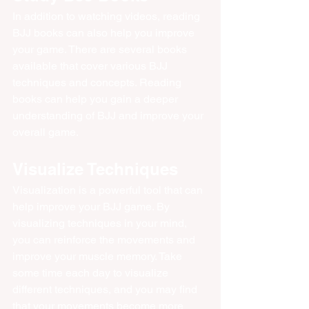
In addition to watching videos, reading 
BJJ books can also help you improve 
your game. There are several books 
available that cover various BJJ 
techniques and concepts. Reading 
books can help you gain a deeper 
understanding of BJJ and improve your 
overall game.
Visualize Techniques
Visualization is a powerful tool that can 
help improve your BJJ game. By 
visualizing techniques in your mind, 
you can reinforce the movements and 
improve your muscle memory. Take 
some time each day to visualize 
different techniques, and you may find 
that your movements become more 