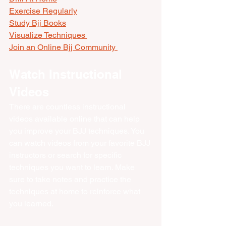
Exercise Regularly
Study Bjj Books
Visualize Techniques 
Join an Online Bjj Community 
Watch Instructional 
Videos
There are countless instructional 
videos available online that can help 
you improve your BJJ techniques. You 
can watch videos from your favorite BJJ 
instructors or search for specific 
techniques you want to learn. Make 
sure to take notes and practice the 
techniques at home to reinforce what 
you learned.