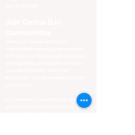
fluid on the mat.
Join Online BJJ 
Communities
There are several online BJJ 
communities where you can connect 
with other practitioners and instructors. 
Joining these communities can help 
you stay motivated, learn new 
techniques, and get feedback on your 
performance.
In conclusion, improving your BJJ 
game requires consistent practice, both 
on and off the mat. By incorporating 
these tips into your routine, you can 
enhance your skills and become a 