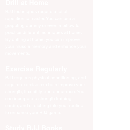
Drill at Home
BJJ techniques require a lot of 
repetition to master. You can use a 
grappling dummy or even a pillow to 
practice different techniques at home. 
By drilling at home, you can improve 
your muscle memory and enhance your 
movements.
Exercise Regularly
BJJ requires physical conditioning, and 
regular exercise can help improve your 
strength, flexibility, and endurance. You 
can incorporate strength training, 
cardio, and stretching into your routine 
to enhance your BJJ game.
Study BJJ Books