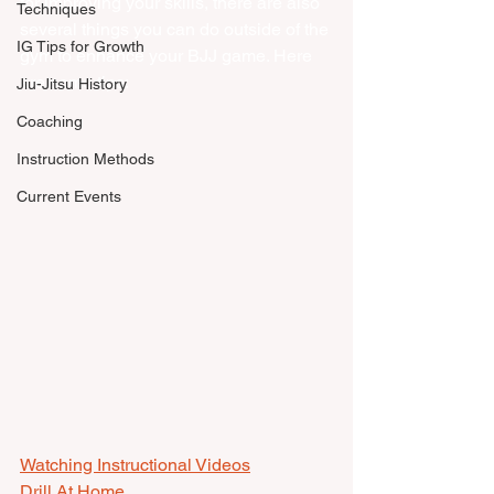
for improving your skills, there are also 
Techniques
several things you can do outside of the 
IG Tips for Growth
gym to enhance your BJJ game. Here 
are some tips:
Jiu-Jitsu History
Coaching
Instruction Methods
Current Events
Watching Instructional Videos
Drill At Home