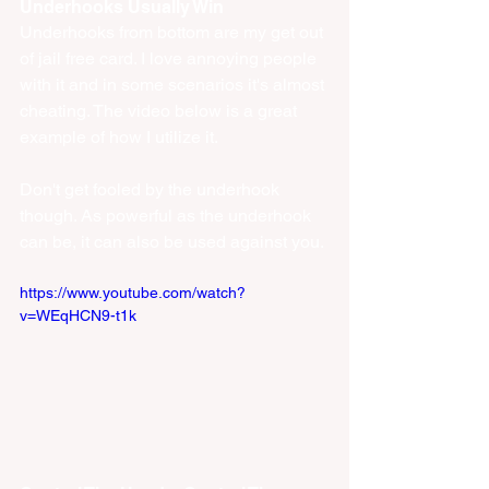
Underhooks Usually Win
Underhooks from bottom are my get out 
of jail free card. I love annoying people 
with it and in some scenarios it's almost 
cheating. The video below is a great 
example of how I utilize it. 
Don't get fooled by the underhook 
though. As powerful as the underhook 
can be, it can also be used against you.
https://www.youtube.com/watch?
v=WEqHCN9-t1k