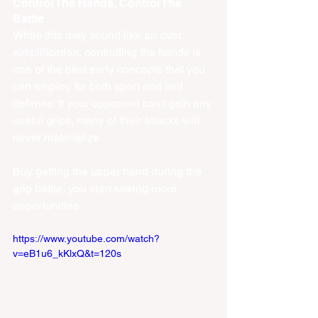
Control The Hands, Control The 
Battle
While this may sound like an over 
simplification, controlling the hands is 
one of the best early concepts that you 
can employ for both sport and self 
defense. If your opponent can't gain any 
useful grips, many of their attacks will 
never materialize. 
Buy getting the upper hand during the 
grip battle, you start seeing more 
opportunities. 
https://www.youtube.com/watch?
v=eB1u6_kKlxQ&t=120s