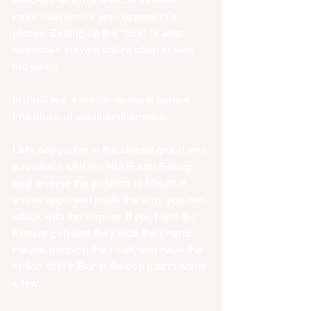
more than one of your opponent's 
pieces. Setting up the "fork" is what 
advanced players utilize often to tend 
the game. 
In Jiu-Jitsu, a similar concept comes 
into place of creating dilemmas. 
Let's say you're in the closed guard and 
you attack with the Hip Bump Sweep 
and reverse the position to Mount. If 
you're opponent posts the arm, you can 
attack with the Kimura. If you have the 
Kimura grip and they hide their hand, 
maybe gripping their belt, you have the 
option of Hip Bump Sweep just to name 
a few. 