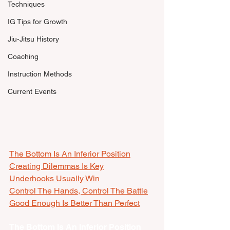
Techniques
IG Tips for Growth
Jiu-Jitsu History
Coaching
Instruction Methods
Current Events
The Bottom Is An Inferior Position
Creating Dilemmas Is Key
Underhooks Usually Win
Control The Hands, Control The Battle
Good Enough Is Better Than Perfect
The Bottom Is An Inferior Position