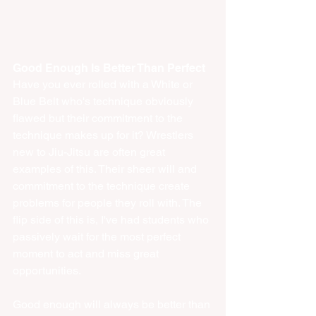
Good Enough Is Better Than Perfect
Have you ever rolled with a White or 
Blue Belt who's technique obviously 
flawed but their commitment to the 
technique makes up for it? Wrestlers 
new to Jiu-Jitsu are often great 
examples of this. Their sheer will and 
commitment to the technique create 
problems for people they roll with. The 
flip side of this is, I've had students who 
passively wait for the most perfect 
moment to act and miss great 
opportunities.
Good enough will always be better than 