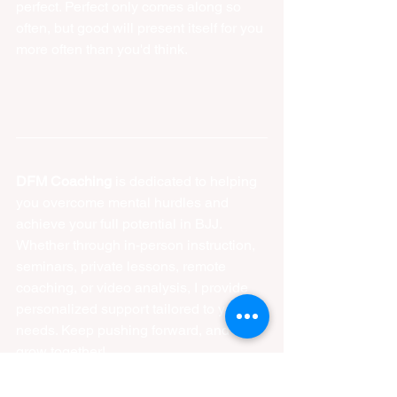
perfect. Perfect only comes along so 
often, but good will present itself for you 
more often than you'd think.  
DFM Coaching
 is dedicated to helping 
you overcome mental hurdles and 
achieve your full potential in BJJ. 
Whether through in-person instruction, 
seminars, private lessons, remote 
coaching, or video analysis, I provide 
personalized support tailored to your 
needs. Keep pushing forward, and let’s 
grow together!