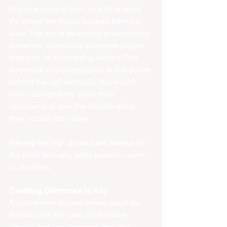
We love playing from. In a lot of ways 
it's where the magic happen from Jiu-
Jitsu. The act of sweeping or submitting 
someone, especially someone bigger 
than you, is an amazing feeling. The 
downside of playing guard is that you're 
behind the ball tactically. You would 
never see an army allow their 
opponents to own the hillside while 
they occupy the valley. 
Having the high ground will always be 
the most tactically safer position, even 
in Jiu-Jitsu. 
Creating Dilemmas Is Key
If you've ever played chess, you'll be 
familiar with the idea of offensive 
attacks that simultaneous threaten 