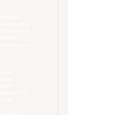
tter about, 
nce between the 
. There is a bit 
habit to 
 up feeling it a 
 older 
ody and 
g lower-
 regimen. This 
joints.
n I find a 