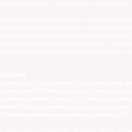
lexibility. Remember, a supple body is a resilient body.
nough stretching and it's something I really need to be be
 natural flexibility. I do know that I will feel the differe
 stretch in before class and what it feels like when I don't
enance that I do, due to my lower back issue. I make it a 
egularly at home or at the gym. When I don't do this, I end
Just Hard
pplers might thrive on intense, high-volume training, the
 be more mindful of their body's signals. Listen to your b
ence between discomfort and pain. Consider incorporatin
chnical drilling, and positional sparring into your training
kill development without excessive wear and tear on the 
g some really hard training in, my favorite training is whe