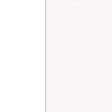
at the forefront of y