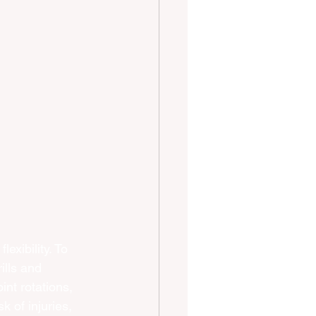
exibility. To 
ills and 
int rotations, 
 of injuries, 