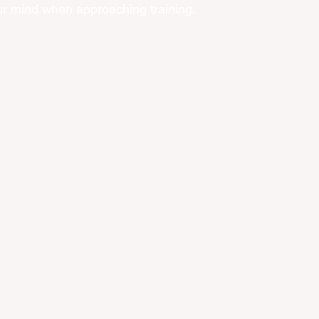
our mind when approaching training. 