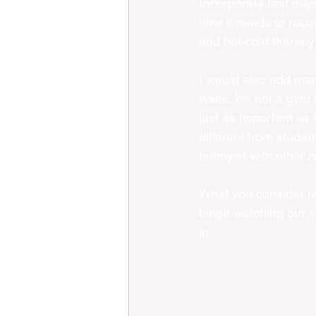
Incorporate rest days
time it needs to rec
and hot-cold therapy 
I would also add mana
week. I'm not a gym r
just as important as t
different from studen
hobbyist with other r
What you consider res
binge watching our s
in. 