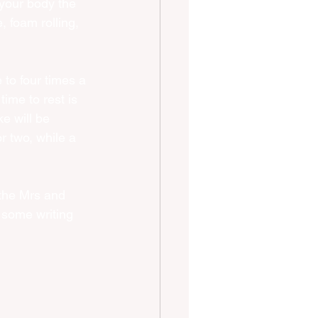
 your body the 
 foam rolling, 
 to four times a 
ime to rest is 
ke will be 
r two, while a 
 the Mrs and 
 some writing 