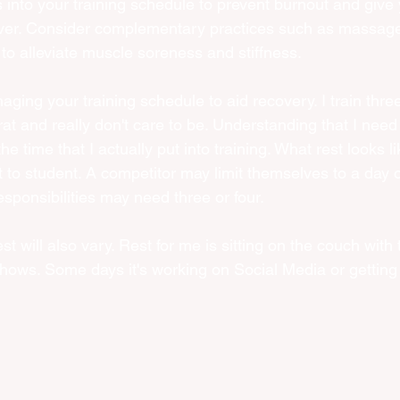
 into your training schedule to prevent burnout and give
over. Consider complementary practices such as massage,
to alleviate muscle soreness and stiffness.
ging your training schedule to aid recovery. I train three
at and really don't care to be. Understanding that I need t
he time that I actually put into training. What rest looks li
t to student. A competitor may limit themselves to a day o
esponsibilities may need three or four. 
t will also vary. Rest for me is sitting on the couch with
hows. Some days it's working on Social Media or getting