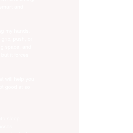
tsmart and 
ing my hands. 
grip, push, or 
ng space, and 
but it forces 
t will help you 
ot good at so 
te sleep, 
esses. 