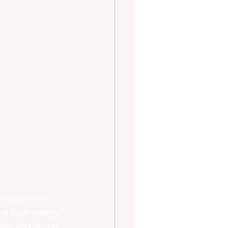
relevant for 
nel your energy 
sion and timing 