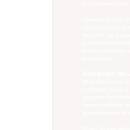
and enhance overall f
I honestly don't do e
relying too much on my
days that I get a good
of preventative maint
stretch out my hips r
few days later. 
Train Smart, Not 
While the younger gra
practitioner needs to
recognize the differ
intensity sessions, te
approach allows for s
While I do love gettin