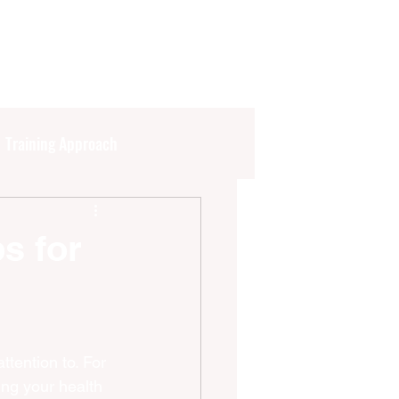
Training Approach
s
Current Events
ps for
ttention to. For 
ng your health 