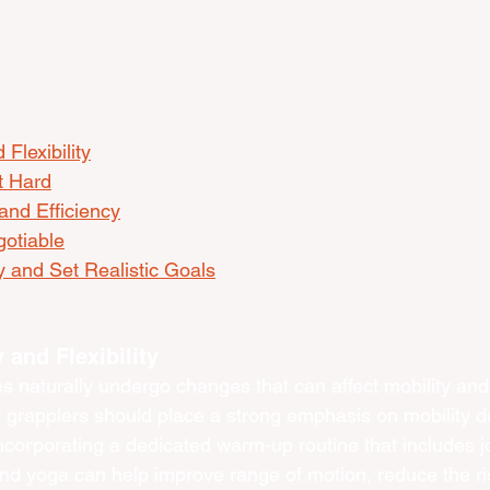
 Flexibility
t Hard
and Efficiency
otiable
 and Set Realistic Goals
y and Flexibility
 naturally undergo changes that can affect mobility and fl
r grapplers should place a strong emphasis on mobility dr
 Incorporating a dedicated warm-up routine that includes jo
nd yoga can help improve range of motion, reduce the risk