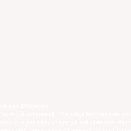
ue and Efficiency
"Technique conquers all." This adage becomes even more 
nstead of relying solely on strength and athleticism, chan
chnique and increasing your efficiency on the mats. Preci