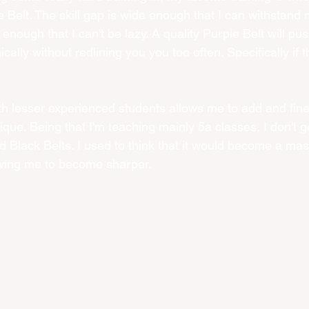
e Belt. The skill gap is wide enough that I can withstand m
e enough that I can't be lazy. A quality Purple Belt will pu
ically without redlining you you too often. Specifically if 
with lesser experienced students allows me to add and fine
ique. Being that I'm teaching mainly 5a classes, I don't get
Black Belts. I used to think that it would become a mas
llowing me to become sharper.  