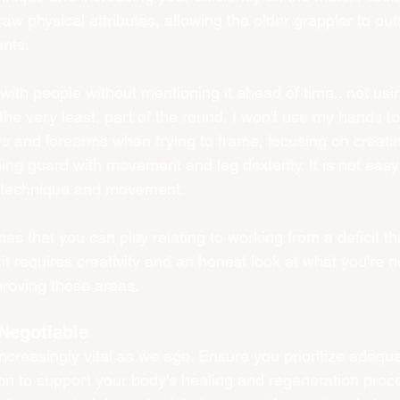
aw physical attributes, allowing the older grappler to ou
nts.
 with people without mentioning it ahead of time.. not us
the very least, part of the round, I won't use my hands to 
ows and forearms when trying to frame, focusing on creati
ing guard with movement and leg dexterity. It is not easy 
r technique and movement. 
es that you can play relating to working from a deficit tha
 it requires creativity and an honest look at what you're n
roving those areas.  
Negotiable
reasingly vital as we age. Ensure you prioritize adequa
ion to support your body's healing and regeneration proc