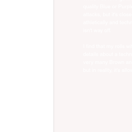
quality Blue or Purpl
attacks, but it's clos
athletically and techn
isn't way off.
I find that my rolls 
details about a techn
very many Brown and 
but in reality, it's a