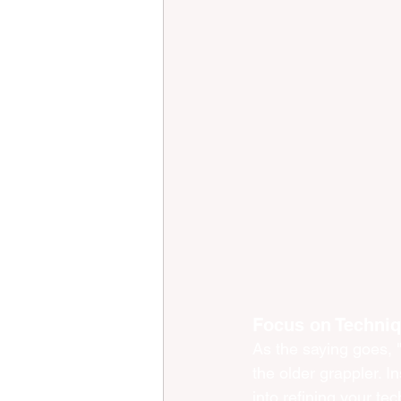
Focus on Techniq
As the saying goes, 
the older grappler. I
into refining your te