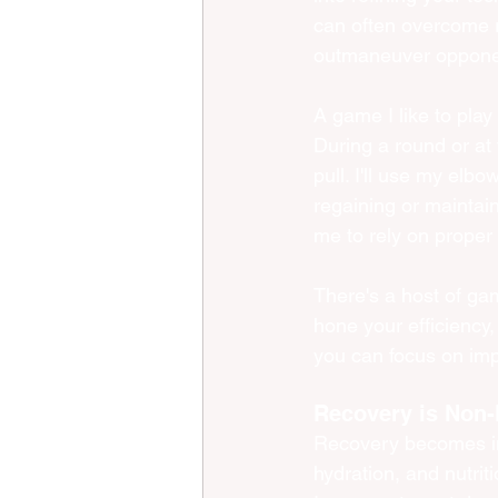
can often overcome r
outmaneuver oppone
A game I like to play
During a round or at 
pull. I'll use my elb
regaining or maintain
me to rely on prope
There's a host of gam
hone your efficiency,
you can focus on imp
Recovery is Non-
Recovery becomes inc
hydration, and nutrit