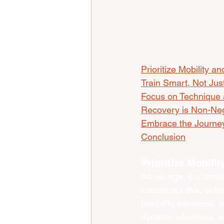
Prioritize Mobility and
Train Smart, Not Jus
Focus on Technique 
Recovery is Non-Neg
Embrace the Journey
Conclusion
Prioritize Mobilit
As we age, our bodies
counteract this, olde
flexibility exercises.
dynamic stretches, a