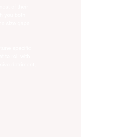
ost of their 
sh you both 
the size gape 
tune specific 
 to roll with 
sive detriment, 