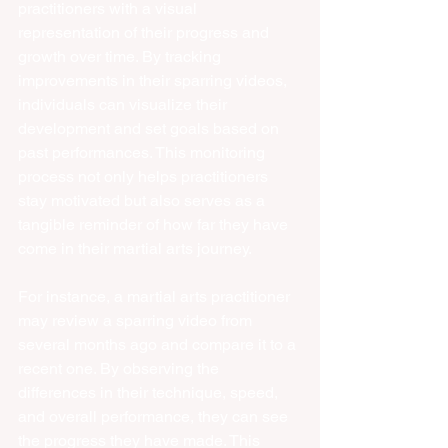
practitioners with a visual 
representation of their progress and 
growth over time. By tracking 
improvements in their sparring videos, 
individuals can visualize their 
development and set goals based on 
past performances. This monitoring 
process not only helps practitioners 
stay motivated but also serves as a 
tangible reminder of how far they have 
come in their martial arts journey.
For instance, a martial arts practitioner 
may review a sparring video from 
several months ago and compare it to a 
recent one. By observing the 
differences in their technique, speed, 
and overall performance, they can see 
the progress they have made. This 