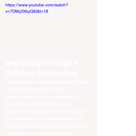
https://www.youtube.com/watch?
v=7DWyDtbyQ6I&t=18
Improving Through a 
Different Perspective
In addition to reviewing sparring videos 
from their own point of view, 
practitioners can also benefit from 
watching the footage from an 
audience's perspective. By analyzing 
the overall flow and effectiveness of 
techniques as a spectator, individuals 
can gain new insights into their 