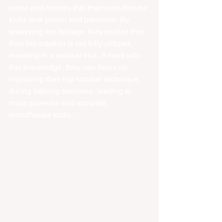
video and notices that their roundhouse 
kicks lack power and precision. By 
analyzing the footage, they realize that 
their hip rotation is not fully utilized, 
resulting in a weaker kick. Armed with 
this knowledge, they can focus on 
improving their hip rotation technique 
during training sessions, leading to 
more powerful and accurate 
roundhouse kicks.