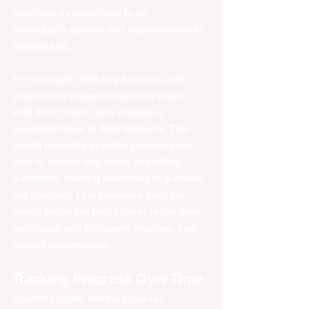
significantly contribute to an 
individual's growth and improvement in 
martial arts.
For example, let's say a martial arts 
practitioner shares a sparring video 
with their coach, who notices a 
consistent flaw in their footwork. The 
coach provides specific guidance on 
how to correct this issue and offers 
additional training exercises to address 
the problem. This feedback from the 
coach helps the practitioner refine their 
technique and ultimately improve their 
overall performance.
Tracking Progress Over Time
Sparring video review provides 