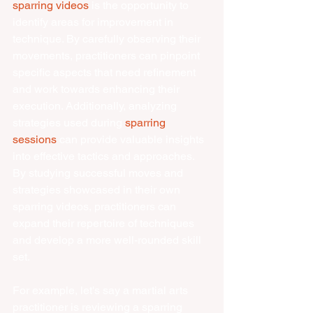
sparring videos
 is the opportunity to 
identify areas for improvement in 
technique. By carefully observing their 
movements, practitioners can pinpoint 
specific aspects that need refinement 
and work towards enhancing their 
execution. Additionally, analyzing 
strategies used during 
sparring 
sessions
 can provide valuable insights 
into effective tactics and approaches. 
By studying successful moves and 
strategies showcased in their own 
sparring videos, practitioners can 
expand their repertoire of techniques 
and develop a more well-rounded skill 
set.
For example, let's say a martial arts 
practitioner is reviewing a sparring 