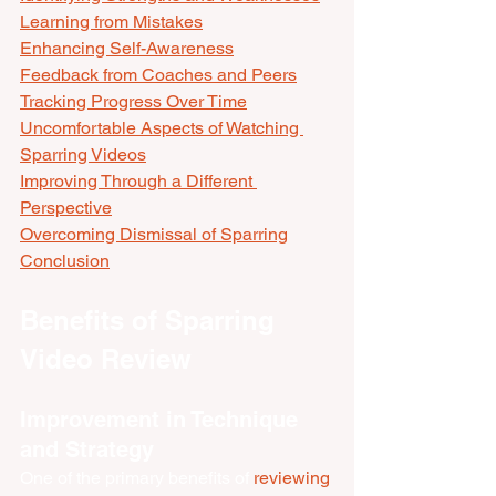
Learning from Mistakes
Enhancing Self-Awareness
Feedback from Coaches and Peers
Tracking Progress Over Time
Uncomfortable Aspects of Watching 
Sparring Videos
Improving Through a Different 
Perspective
Overcoming Dismissal of Sparring
Conclusion
Benefits of Sparring 
Video Review
Improvement in Technique 
and Strategy
One of the primary benefits of 
reviewing 