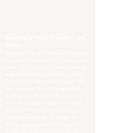
Feedback from Coaches and 
Peers
Sparring video analysis opens the door 
to valuable feedback from coaches and 
peers. By sharing their sparring videos 
with others, practitioners can receive 
constructive criticism and insights that 
can help refine their techniques and 
develop new strategies. Engaging in 
discussions with coaches and peers 
based on the analysis of sparring 
videos allows for the exchange of 
diverse perspectives and ideas. This 
collaborative feedback process can 