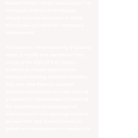
forward in their martial arts journey. The 
revelation of errors and mistakes 
should serve as motivation to refine 
techniques and strive for continuous 
improvement.
For example, when watching a sparring 
video, a martial arts practitioner may 
cringe at the sight of their sloppy 
footwork or missed opportunities. 
Instead of dwelling on these mistakes, 
they can view them as valuable 
learning experiences and use them as 
a catalyst for improvement. Embracing 
the discomfort and challenges of 
watching one's own sparring videos is 
an essential step towards personal 
growth and development in martial arts.