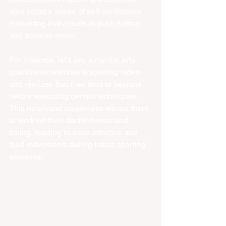
also boost a sense of self-confidence, 
motivating individuals to push further 
and achieve more.
For instance, let's say a martial arts 
practitioner watches a sparring video 
and realizes that they tend to hesitate 
before executing certain techniques. 
This newfound awareness allows them 
to work on their decisiveness and 
timing, leading to more effective and 
fluid movements during future sparring 
sessions.