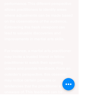
performance. This different perspective 
allows practitioners to identify areas 
where adjustments can be made based 
on the observations of the audience. 
Embracing this fresh viewpoint can 
lead to valuable discoveries and 
improvements in martial arts skills.
For instance, a martial arts practitioner 
may invite a trusted friend or fellow 
practitioner to watch their sparring 
videos and provide feedback. From an 
outsider's perspective, this observer 
may notice certain patterns or 
tendencies that the practitioner was 
unaware of. This feedback can be 
invaluable in identifying areas for 
improvement and making necessary 
adjustments to enhance their overall 