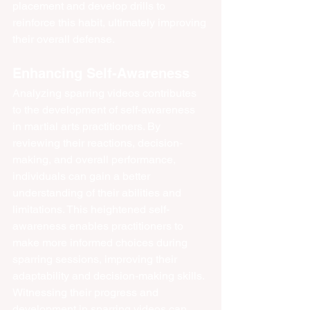
placement and develop drills to 
reinforce this habit, ultimately improving 
their overall defense.
Enhancing Self-Awareness
Analyzing sparring videos contributes 
to the development of self-awareness 
in martial arts practitioners. By 
reviewing their reactions, decision-
making, and overall performance, 
individuals can gain a better 
understanding of their abilities and 
limitations. This heightened self-
awareness enables practitioners to 
make more informed choices during 
sparring sessions, improving their 
adaptability and decision-making skills. 
Witnessing their progress and 
development in sparring videos can 