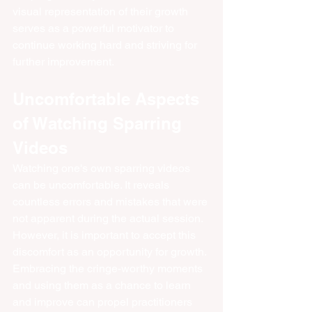
visual representation of their growth 
serves as a powerful motivator to 
continue working hard and striving for 
further improvement.
Uncomfortable Aspects 
of Watching Sparring 
Videos
Watching one's own sparring videos 
can be uncomfortable. It reveals 
countless errors and mistakes that were 
not apparent during the actual session. 
However, it is important to accept this 
discomfort as an opportunity for growth. 
Embracing the cringe-worthy moments 
and using them as a chance to learn 
and improve can propel practitioners 