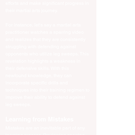
efforts and make significant progress in 
their martial arts journey.
For instance, let's say a martial arts 
practitioner watches a sparring video 
and realizes that they are consistently 
struggling with defending against 
opponents who utilize leg sweeps. This 
revelation highlights a weakness in 
their defensive skills. With this 
newfound knowledge, they can 
incorporate specific drills and 
techniques into their training regimen to 
improve their ability to defend against 
leg sweeps.
Learning from Mistakes
Mistakes are an inevitable part of any 