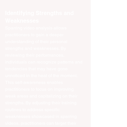
Identifying Strengths and 
Weaknesses
Sparring video analysis allows 
practitioners to gain a deeper 
understanding of their personal 
strengths and weaknesses. By 
reviewing their performances, 
individuals can recognize patterns and 
tendencies that may have gone 
unnoticed in the heat of the moment. 
This self-awareness enables 
practitioners to focus on improving 
weak areas and capitalizing on their 
strengths. By adjusting their training 
routines to address specific 
weaknesses showcased in sparring 
videos, practitioners can target their 