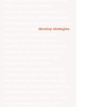
learning process. Reviewing sparring 
videos provides an excellent 
opportunity to identify and learn from 
these mistakes.By carefully analyzing 
the footage, practitioners can recognize 
recurring errors and 
develop strategies
to avoid them in future sessions. 
Sparring video review serves as a 
powerful tool for continuous learning 
and growth, allowing individuals to 
refine their techniques and make 
progress with each practice.
For example, imagine a martial arts 
practitioner watches a sparring video 
and notices that they frequently drop 
their hands during exchanges, leaving 
themselves vulnerable to strikes. By 
acknowledging this mistake, they can 
focus on maintaining proper hand 