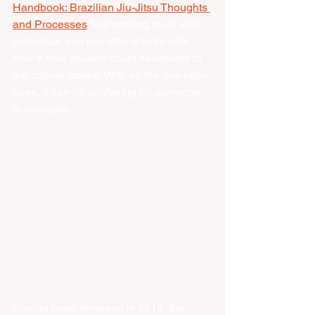
Handbook: Brazilian Jiu-Jitsu Thoughts 
and Processes
 had nothing to do with 
technique and everything to do with 
how a new student could assimilate to 
the culture fastest. With all the unwritten 
rules, it can be confusing for someone 
to navigate. 
Having been released in 2014, the 