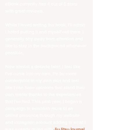
eBook currently has 4 out of 5 stars 
with great reviews. 
While I loved writing the book, I'll admit 
I hated putting it and myself out there. I 
generally shy away from attention and 
like to stay in the background whenever 
possible. 
Now almost a decade later, I feel like 
I've come into my own. I'm far more 
comfortable in my own skin and feel 
like I can have opinions that stand their 
own merits thanks to the experiences 
that I've had. This past year, I began a 
campaign to establish more of an 
online presence through my website 
and Instagram account adding to what I 
was already doing with 
JiuJitsuJournal