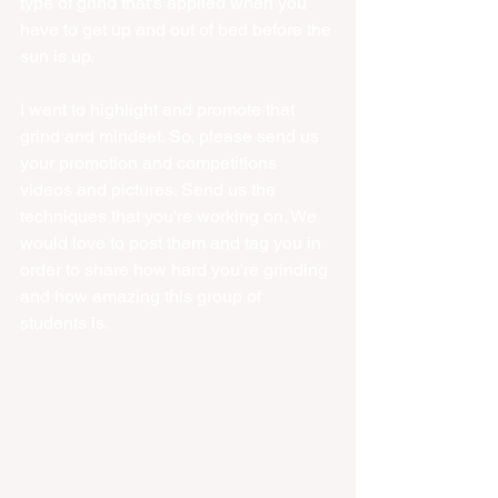
type of grind that's applied when you 
have to get up and out of bed before the 
sun is up. 
I want to highlight and promote that 
grind and mindset. So, please send us 
your promotion and competitions 
videos and pictures. Send us the 
techniques that you're working on. We 
would love to post them and tag you in 
order to share how hard you're grinding 
and how amazing this group of 
students is. 