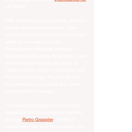
on Twitter. 
With that being said, I recently decided 
to take on another endeavor. I have 
never owned or ran a business but felt 
really passionate about the 
DawnBreakersBjj idea. I've been 
teaching the 5a group for almost a year 
and a half and also taught some 7a 
classes at San Diego. I personally love 
the morning groups. The overall vibe 
and comradery are unlike any other 
time slot that I've taught. 
The idea was triggered by a custom 
rashguard that the group put together 
through 
Retro Grappler
, I HIGHLY 
recommend him and his services. The 