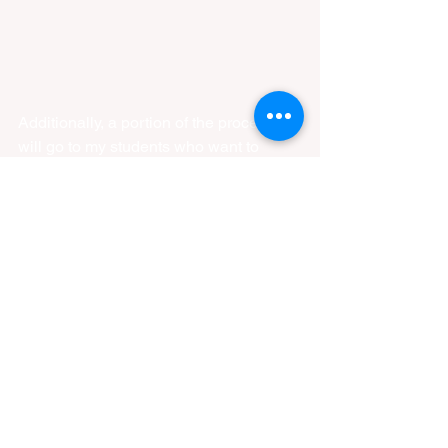
Additionally, a portion of the proceeds 
will go to my students who want to 
compete but sometimes find the 
entrance fees pricy. I want to be able to 
sponsor those competitors so it's one 
less thing that they have to worry about. 
I love this community and would greatly 
appreciate any support that anyone 
could give. 
Instagram: 
DawnBreakersBjj
The Shop: 
https://dawnbreakersbjj.etsy.com/