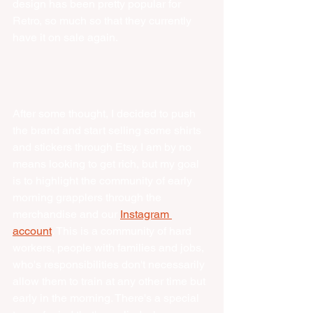
design has been pretty popular for 
Retro, so much so that they currently 
have it on sale again. 
After some thought, I decided to push 
the brand and start selling some shirts 
and stickers through Etsy. I am by no 
means looking to get rich, but my goal 
is to highlight the community of early 
morning grapplers through the 
merchandise and our 
Instagram 
account
. This is a community of hard 
workers, people with families and jobs, 
who's responsibilities don't necessarily 
allow them to train at any other time but 
early in the morning. There's a special 