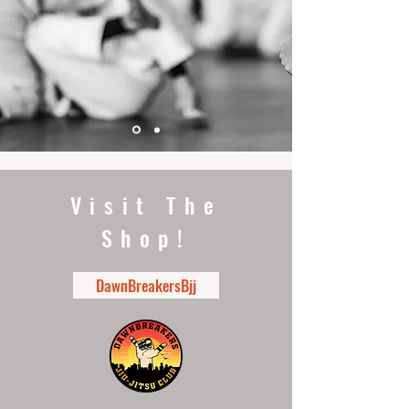
Visit The
Shop!
DawnBreakersBjj