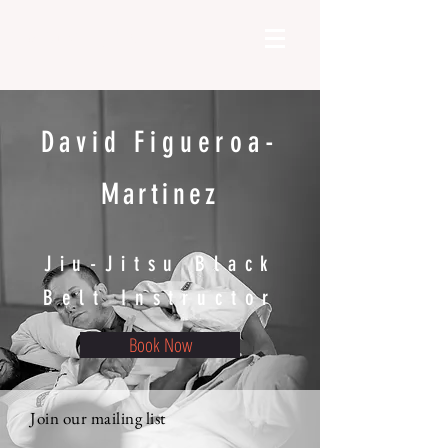
DFM Coaching | Bjj
David Figueroa-
Martinez
Jiu-Jitsu Black
Belt Instructor
Book Now
Join our mailing list