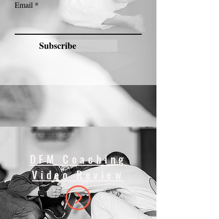
Email
Subscribe
DFM Coaching
Video Review