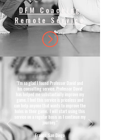
DFM Coaching
Remote Service
"I'm so glad I found Professor David and
his consulting service. Professor David
has helped me substantially improve my
game. I feel this service is priceless and
can help anyone that wants to improve the
holes in their game. I will start using this
service on a regular basis as I continue my
journey."
Franco, San Diego