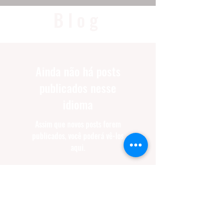
Blog
Ainda não há posts
publicados nesse
idioma
Assim que novos posts forem
publicados, você poderá vê-los
aqui.
SUPER CHARGE
YOUR TRAINING