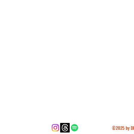
cotton, 10% polyester
er, 35% cotton
e down the center
angladesh, Nicaragua, Honduras, 
uatemala
for you as soon as you place an order, 
ger to deliver it to you. Making 
n bulk helps reduce overproduction, so 
l purchasing decisions!
©2025 by DF