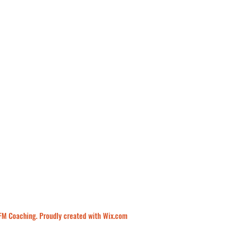
M Coaching. Proudly created with Wix.com