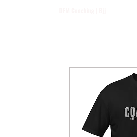
DFM Coaching | Bjj