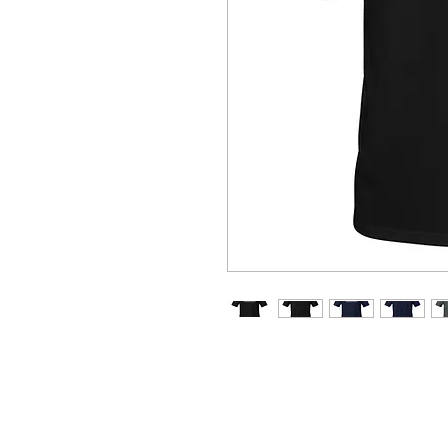
You've now found the staple t-s
ring-spun cotton and is soft and
neckline and sleeves add more du
favorite!  