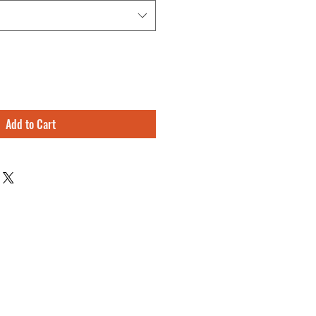
Add to Cart