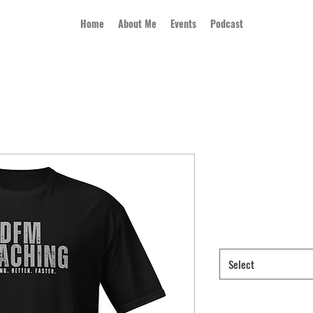
Home
About Me
Events
Podcast
Short-Sleeve 
Price
$21.50
Color
*
Select
Size
*