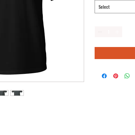
Select
Quantity
*
hirt of your wardrobe. It's made of 100% 
 comfy. The double stitching on the 
rability to what is sure to be a 